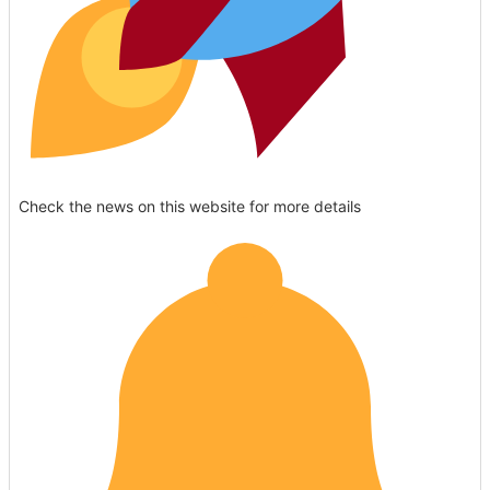
Check the news on this website for more details