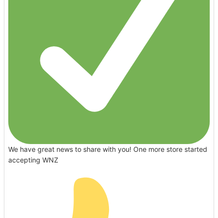
We have great news to share with you! One more store started
accepting WNZ