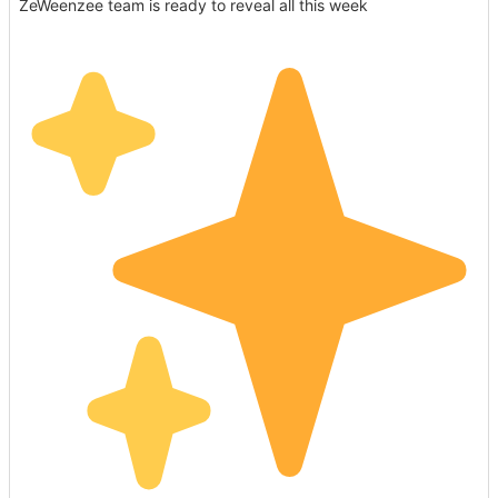
ZeWeenzee team is ready to reveal all this week