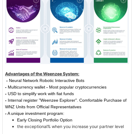
Advantages of the Weenzee System:
-
Neural Network Robotic Interactive Bots
-
Multicurrency wallet
-
Most popular cryptocurrencies
-
USD to simplify work with fiat funds
-
Internal register "Weenzee Explorer".
Comfortable Purchase of
WNZ Units from Official Representatives
-
A unique investment program:
Early Closing Portfolio Option
the exceptional% when you increase your partner level