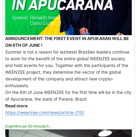
ANNOUNCEMENT: THE FIRST EVENT IN APUKARAN WILL BE
ON 6TH OF JUNE !
Summer is not a reason for laziness! Brazilian leaders continue
to work for the benefit of the entire global WEENZEE society
and hold events for you. Together with the participants of the
WEENZEE project, they determine the vector of the global
development of the company and attract new crypto-
enthusiasts.
On the 6th of June WEENZEE for the first time will be in the city
of Apucarana, the state of Parana, Brazil.
Read more
https://weenzee.com/news/article-210/
Doplněno po 20 minutách :