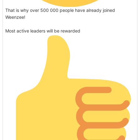
That is why over 500 000 people have already joined
Weenzee!
Most active leaders will be rewarded