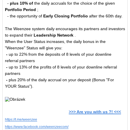
-
plus 10% of
the daily accruals for the choice of the given
Portfolio Period
;
- the opportunity of
Early Closing Portfolio
after the 60th day.
The Weenzee system daily encourages its partners and investors
to expand their
Leadership Network
.
When the User Status increases, the daily bonus in the
"Weenzee" Status will give you:
-
up to 22% from the deposits of 8 levels of your downline
referral partners
-
up to 13% of the profits of 8 levels of your downline referral
partners
-
plus 20% of the daily accrual on your deposit (Bonus "For
YOUR Status").
>>> Are you with us ?! <<<
https://t.me/weenzee
https://www.facebook.com/weenzeecom/