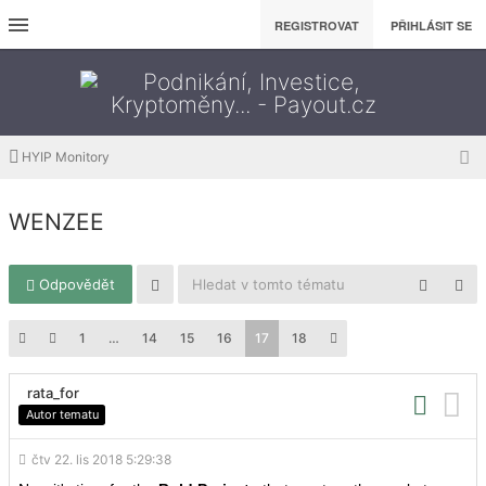
REGISTROVAT
PŘIHLÁSIT SE
HYIP Monitory
WENZEE
Odpovědět
1
…
14
15
16
17
18
rata_for
Autor tematu
čtv 22. lis 2018 5:29:38