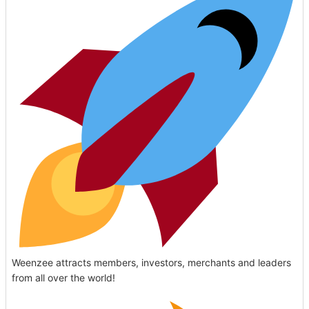
Weenzee attracts members, investors, merchants and leaders
from all over the world!