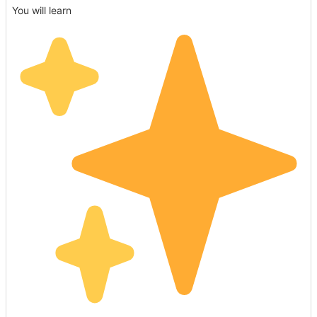
You will learn