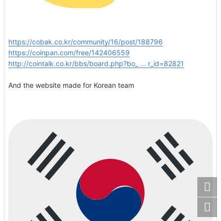
https://cobak.co.kr/community/16/post/188796
https://coinpan.com/free/142406559
http://cointalk.co.kr/bbs/board.php?bo_ ... r_id=82821
And the website made for Korean team