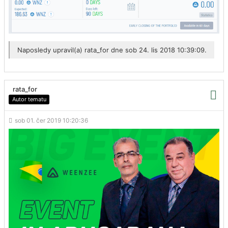
Naposledy upravil(a)
rata_for
dne sob 24. lis 2018 10:39:09.
rata_for
Autor tematu
sob 01. čer 2019 10:20:36