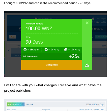
I bought 100WNZ and chose the recommended period - 90 days.
I will share with you what charges I receive and what news the
project publishes