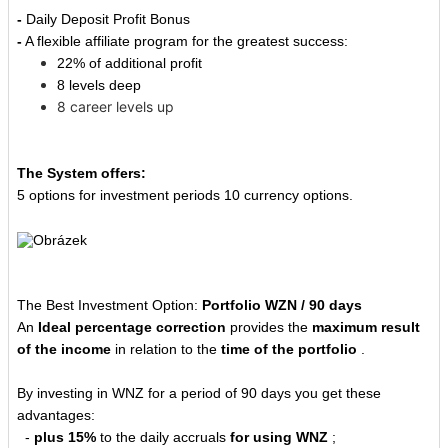
-
Daily Deposit Profit Bonus
-
A flexible affiliate program for the greatest success:
22% of additional profit
8 levels deep
8 career levels up
The System offers:
5 options for investment periods 10 currency options.
The Best Investment Option:
Portfolio WZN / 90 days
An
Ideal percentage correction
provides the
maximum result
of the income
in relation to the
time of the portfolio
.
By investing in WNZ for a period of 90 days you get these
advantages:
-
plus 15%
to the daily accruals
for using WNZ
;