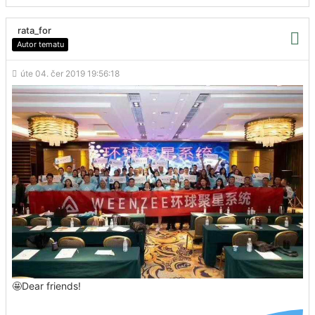
rata_for
Autor tematu
úte 04. čer 2019 19:56:18
🤩Dear friends!