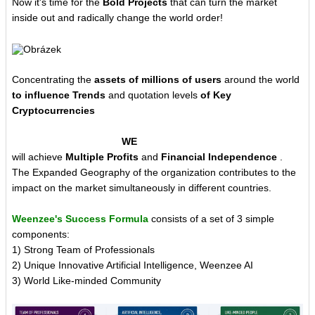
Now it's time for the
Bold Projects
that can turn the market
inside out and radically change the world order!
Concentrating the
assets of millions of users
around the world
to influence Trends
and quotation levels
of Key
Cryptocurrencies
WE
will achieve
Multiple Profits
and
Financial Independence
.
The Expanded Geography of the organization contributes to the
impact on the market simultaneously in different countries.
Weenzee's Success Formula
consists of a set of 3 simple
components:
1) Strong Team of Professionals
2) Unique Innovative Artificial Intelligence, Weenzee AI
3) World Like-minded Community