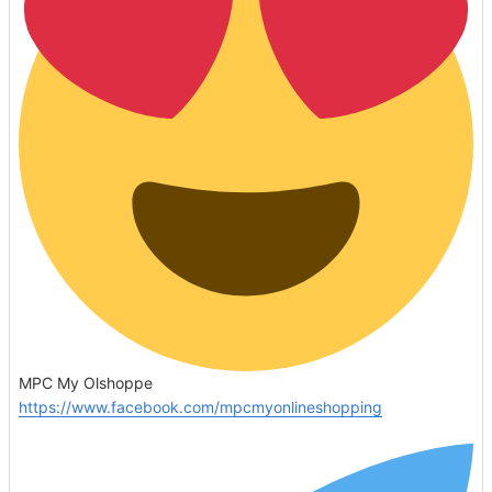
MPC My Olshoppe
https://www.facebook.com/mpcmyonlineshopping