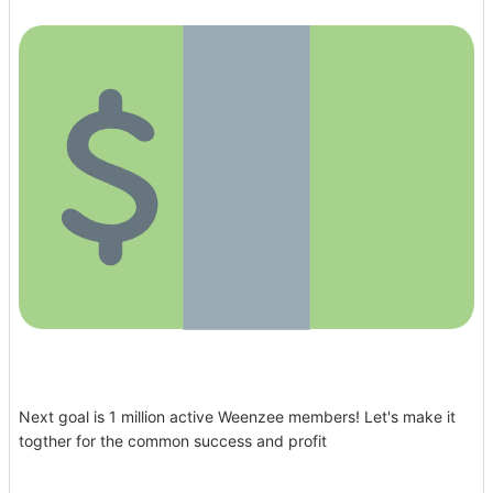
Next goal is 1 million active Weenzee members! Let's make it
togther for the common success and profit