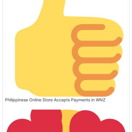
Philippinese Online Store Accepts Payments in WNZ