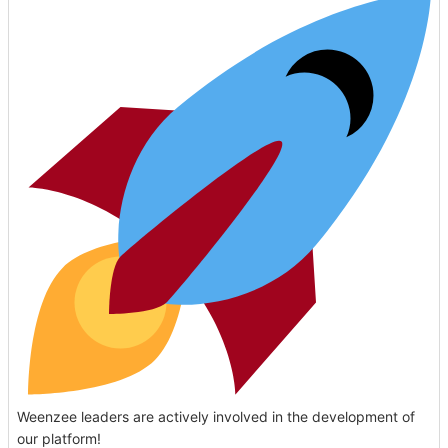
Weenzee leaders are actively involved in the development of
our platform!