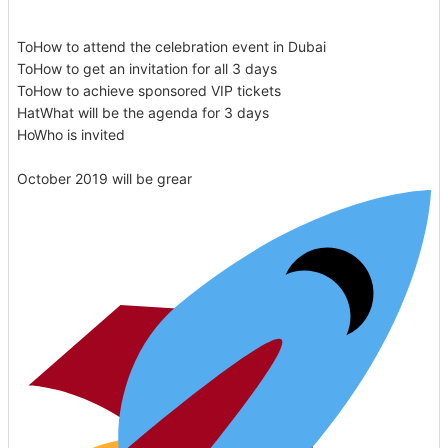
ToHow to attend the celebration event in Dubai
ToHow to get an invitation for all 3 days
ToHow to achieve sponsored VIP tickets
HatWhat will be the agenda for 3 days
HoWho is invited
October 2019 will be grear