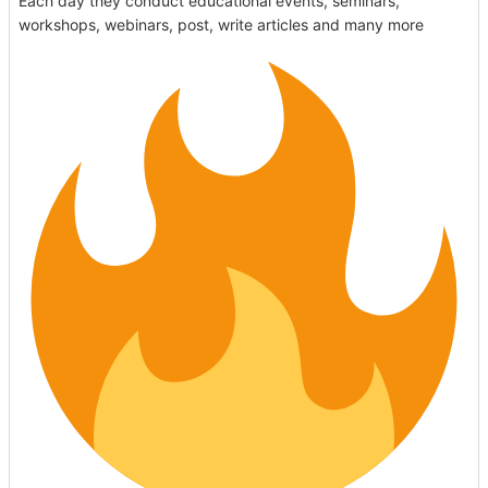
Each day they conduct educational events, seminars,
workshops, webinars, post, write articles and many more