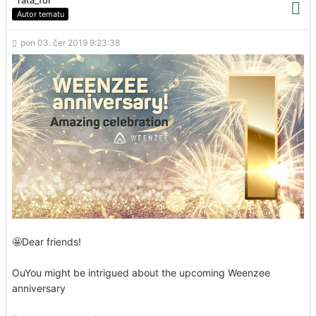
Autor tematu
pon 03. čer 2019 9:23:38
🤩Dear friends!
OuYou might be intrigued about the upcoming Weenzee
anniversary