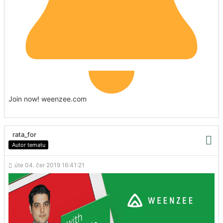
Join now! weenzee.com
rata_for
Autor tematu
úte 04. čer 2019 16:41:21