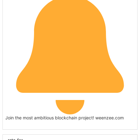
Join the most ambitious blockchain project! weenzee.com
rata_for