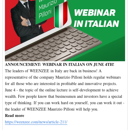
ANNOUNCEMENT: WEBINAR IN ITALIAN ON JUNE 4TH!
The leaders of WEENZEE in Italy are back in business! A
representative of the company Maurizio Pilloni holds regular webinars
for all those who are interested in profitable and innovative projects.
June 4 - the topic of the online lecture is self-development to achieve
wealth. Few people know that businessmen and investors have a special
type of thinking. If you can work hard on yourself, you can work it out -
the leader of WEENZEE Maurizio Pilloni will help you.
Read more
https://weenzee.com/news/article-211/