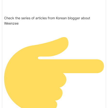
Check the series of articles from Korean blogger about
Weenzee