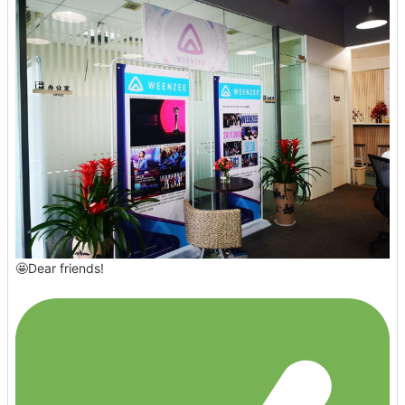
🤩Dear friends!