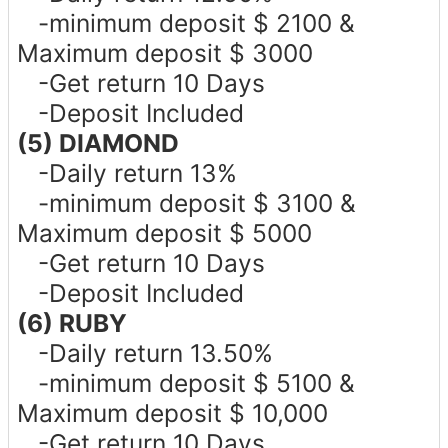
-minimum deposit $ 2100 &
Maximum deposit $ 3000
-Get return 10 Days
-Deposit Included
(5) DIAMOND
-Daily return 13%
-minimum deposit $ 3100 &
Maximum deposit $ 5000
-Get return 10 Days
-Deposit Included
(6) RUBY
-Daily return 13.50%
-minimum deposit $ 5100 &
Maximum deposit $ 10,000
-Get return 10 Days