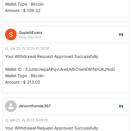
Wallet Type : Bitcoin
Amount : $ 199.32
SopiehEvans
Nový člen fóra
úte 20. říj 2020 11:29:26
Your Withdrawal Request Approved Successfully
Wallet ID : 3JuhbUwpsAPqvUkwLM5CtwnEWrNnUKJNoD
Wallet Type : Bitcoin
Amount : $ 213.02
devonthomas367
pát 23. říj 2020 8:49:20
Your Withdrawal Request Approved Successfully