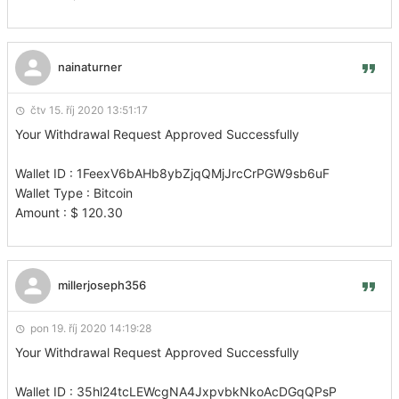
nainaturner
čtv 15. říj 2020 13:51:17
Your Withdrawal Request Approved Successfully
Wallet ID : 1FeexV6bAHb8ybZjqQMjJrcCrPGW9sb6uF
Wallet Type : Bitcoin
Amount : $ 120.30
millerjoseph356
pon 19. říj 2020 14:19:28
Your Withdrawal Request Approved Successfully
Wallet ID : 35hl24tcLEWcgNA4JxpvbkNkoAcDGqQPsP