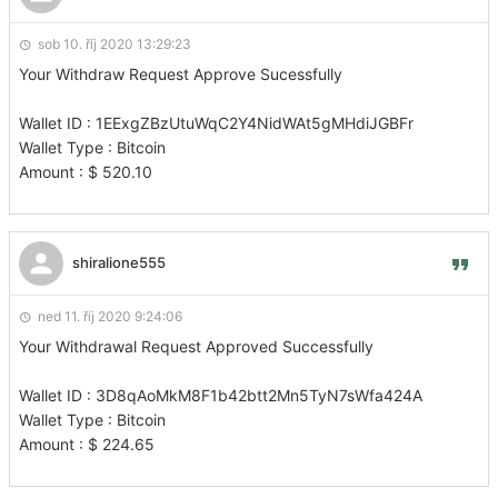
sob 10. říj 2020 13:29:23
Your Withdraw Request Approve Sucessfully
Wallet ID : 1EExgZBzUtuWqC2Y4NidWAt5gMHdiJGBFr
Wallet Type : Bitcoin
Amount : $ 520.10
shiralione555
ned 11. říj 2020 9:24:06
Your Withdrawal Request Approved Successfully
Wallet ID : 3D8qAoMkM8F1b42btt2Mn5TyN7sWfa424A
Wallet Type : Bitcoin
Amount : $ 224.65