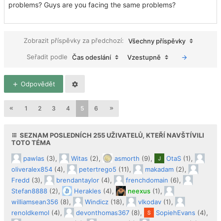
problems? Guys are you facing the same problems?
Zobrazit příspěvky za předchozí:
Všechny příspěvky
Seřadit podle
Čas odeslání
Vzestupně
Odpovědět
1
2
3
4
5
6
SEZNAM POSLEDNÍCH
255
UŽIVATELŮ, KTEŘÍ NAVŠTÍVILI
TOTO TÉMA
pawlas
(3),
Witas
(2),
asmorth
(9),
OtaS
(1),
oliveralex854
(4),
petertrego5
(11),
makadam
(2),
Fredd
(3),
brendantaylor
(4),
frenchdomain
(6),
Stefan8888
(2),
Herakles
(4),
neexus
(1),
williamsean356
(8),
Windicz
(18),
vlkodav
(1),
renoldkemol
(4),
devonthomas367
(8),
SopiehEvans
(4),