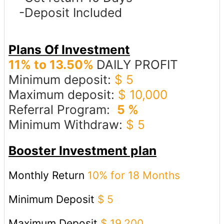
-Deposit Included
Plans Of Investment
11% to 13.50%
DAILY PROFIT
Minimum deposit:
$ 5
Maximum deposit:
$ 10,000
Referral Program:
5
%
Minimum Withdraw:
$ 5
Booster Investment plan
Monthly Return
10% for 18 Months
Minimum Deposit
$ 5
Maximum Deposit
$ 19,200