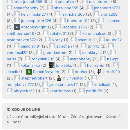
millerjoseph356
(5),
xdatalive
(1),
nainaturner
(8),
amarafrenchy
(2),
shiralione555
(4),
johannetto773
(4),
kelvinmola127
(4),
levirichard60
(9),
prana269
(8),
jonsanpotter026
(4),
btchunter02
(3),
Lukeccc
(7),
AntonioWright
(2),
jacoblouis786
(2),
smithbernad68
(2),
selatko01
(3),
karenchalsee
(2),
taylorsteven372
(2),
Norny
(1),
adam16
(1),
kuuba22
(1),
paulojain91
(2),
strachan
(4),
tom45
(3),
vendesal39
(3),
guderiantom
(2),
radekkrysa
(2),
belsa
(7),
tonyblair205
(4),
marcohenty
(2),
newpt
(1),
kolomanko
(2),
tomisekc
(1),
holmishur
(1),
Jancik
(1),
RonanBrayden
(2),
dodhar
(3),
peto9110
(2),
stephenrobert
(2),
hi_investor
(1),
henrykelvin777
(2),
jamesbristow111
(2),
kotalicek
(1),
pitrysek123
(1),
kaprthomas
(1),
patrik178
(2)
KDO JE ONLINE
Uživatelé prohlížející si toto fórum: Žádní registrovaní uživatelé
a 1 host