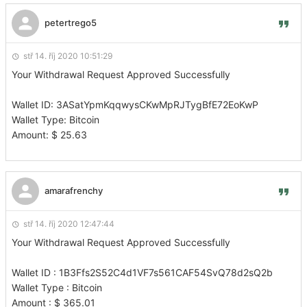
petertrego5
stř 14. říj 2020 10:51:29
Your Withdrawal Request Approved Successfully
Wallet ID: 3ASatYpmKqqwysCKwMpRJTygBfE72EoKwP
Wallet Type: Bitcoin
Amount: $ 25.63
amarafrenchy
stř 14. říj 2020 12:47:44
Your Withdrawal Request Approved Successfully
Wallet ID : 1B3Ffs2S52C4d1VF7s561CAF54SvQ78d2sQ2b
Wallet Type : Bitcoin
Amount : $ 365.01