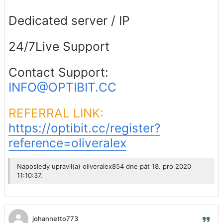
Dedicated server / IP
24/7Live Support
Contact Support:
INFO@OPTIBIT.CC
REFERRAL LINK:
https://optibit.cc/register?
reference=oliveralex
Naposledy upravil(a)
oliveralex854
dne pát 18. pro 2020
11:10:37.
johannetto773