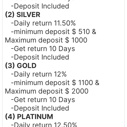
-Deposit Included
(2) SILVER
-Daily return 11.50%
-minimum deposit $ 510 &
Maximum deposit $ 1000
-Get return 10 Days
-Deposit Included
(3) GOLD
-Daily return 12%
-minimum deposit $ 1100 &
Maximum deposit $ 2000
-Get return 10 Days
-Deposit Included
(4) PLATINUM
-Daily return 12.50%