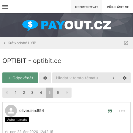
REGISTROVAT
PŘIHLÁSIT SE
Krátkodobé HYIP
OPTIBIT - optibit.cc
Odpovědět
1
2
3
4
5
6
oliveralex854
Autor tematu
pon 22. čer 2020 12:42:15