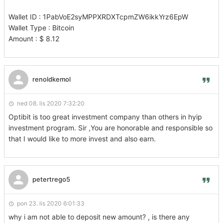
Wallet ID : 1PabVoE2syMPPXRDXTcpmZW6ikkYrz6EpW
Wallet Type : Bitcoin
Amount : $ 8.12
renoldkemol
ned 08. lis 2020 7:32:20
Optibit is too great investment company than others in hyip
investment program. Sir ,You are honorable and responsible so
that I would like to more invest and also earn.
petertrego5
pon 23. lis 2020 6:01:33
why i am not able to deposit new amount? , is there any