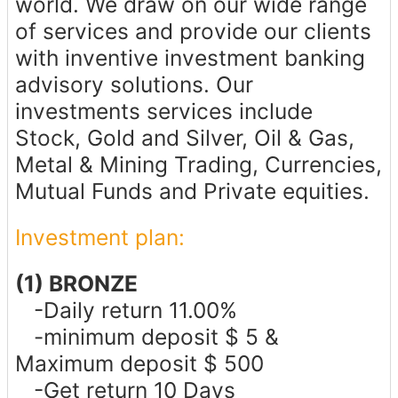
world. We draw on our wide range
of services and provide our clients
with inventive investment banking
advisory solutions. Our
investments services include
Stock, Gold and Silver, Oil & Gas,
Metal & Mining Trading, Currencies,
Mutual Funds and Private equities.
Investment plan:
(1) BRONZE
-Daily return 11.00%
-minimum deposit $ 5 &
Maximum deposit $ 500
-Get return 10 Days