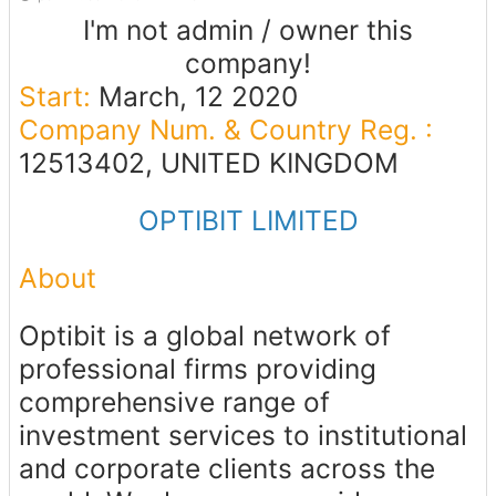
I'm not admin / owner this
company!
Start:
March, 12 2020
Company Num. & Country Reg. :
12513402, UNITED KINGDOM
OPTIBIT LIMITED
About
Optibit is a global network of
professional firms providing
comprehensive range of
investment services to institutional
and corporate clients across the