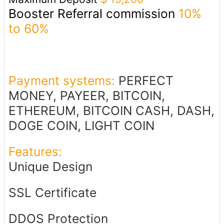
Booster Referral commission
10%
to 60%
Payment systems:
PERFECT
MONEY, PAYEER, BITCOIN,
ETHEREUM, BITCOIN CASH, DASH,
DOGE COIN, LIGHT COIN
Features:
Unique Design
SSL Certificate
DDOS Protection