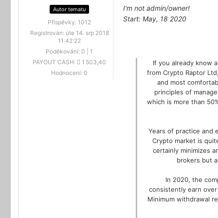
I'm not admin/owner!
Autor tematu
Start: May, 18 2020
Příspěvky:
1012
Registrován:
úte 14. srp 2018
11:42:22
Poděkování:
0
|
1
PAYOUT CASH:
1 503,40
If you already know 
from Crypto Raptor Ltd
Hodnocení:
0
and most comfortabl
principles of manage
which is more than 50%
Years of practice and 
Crypto market is quit
certainly minimizes a
brokers but a
In 2020, the comp
consistently earn over
Minimum withdrawal requ