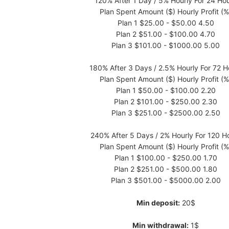
120% After 1 Day / 5% Hourly For 24 Ho
Plan Spent Amount ($) Hourly Profit (%
Plan 1 $25.00 - $50.00 4.50
Plan 2 $51.00 - $100.00 4.70
Plan 3 $101.00 - $1000.00 5.00
180% After 3 Days / 2.5% Hourly For 72 H
Plan Spent Amount ($) Hourly Profit (%
Plan 1 $50.00 - $100.00 2.20
Plan 2 $101.00 - $250.00 2.30
Plan 3 $251.00 - $2500.00 2.50
240% After 5 Days / 2% Hourly For 120 H
Plan Spent Amount ($) Hourly Profit (%
Plan 1 $100.00 - $250.00 1.70
Plan 2 $251.00 - $500.00 1.80
Plan 3 $501.00 - $5000.00 2.00
Min deposit:
20$
Min withdrawal:
1$