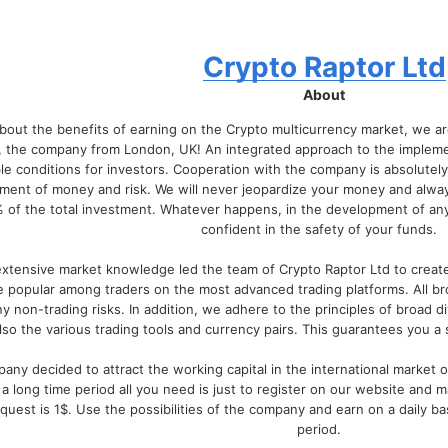
Crypto Raptor Ltd
About
about the benefits of earning on the Crypto multicurrency market, we a
, the company from London, UK! An integrated approach to the implement
e conditions for investors. Cooperation with the company is absolutely
ment of money and risk. We will never jeopardize your money and alway
 of the total investment. Whatever happens, in the development of any 
confident in the safety of your funds.
extensive market knowledge led the team of Crypto Raptor Ltd to create i
e popular among traders on the most advanced trading platforms. All b
ny non-trading risks. In addition, we adhere to the principles of broad di
lso the various trading tools and currency pairs. This guarantees you a
any decided to attract the working capital in the international market of
 a long time period all you need is just to register on our website and 
est is 1$. Use the possibilities of the company and earn on a daily bas
period.