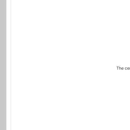
The cer