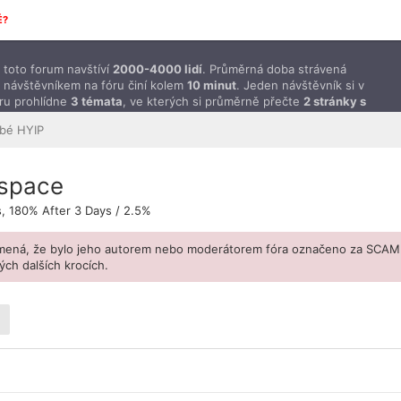
É?
toto forum navštíví
2000-4000 lidí
. Průměrná doba strávená
 návštěvníkem na fóru činí kolem
10 minut
. Jeden návštěvník si v
ru prohlídne
3 témata
, ve kterých si průměrně přečte
2 stránky s
ěvky
.
bé HYIP
.space
s, 180% After 3 Days / 2.5%
amená, že bylo jeho autorem nebo moderátorem fóra označeno za SCAM
ch dalších krocích.