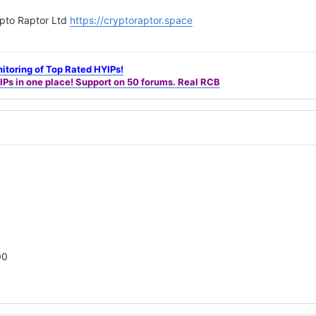
pto Raptor Ltd
https://cryptoraptor.space
itoring of Top Rated HYIPs!
IPs in one place! Support on 50 forums. Real RCB
00