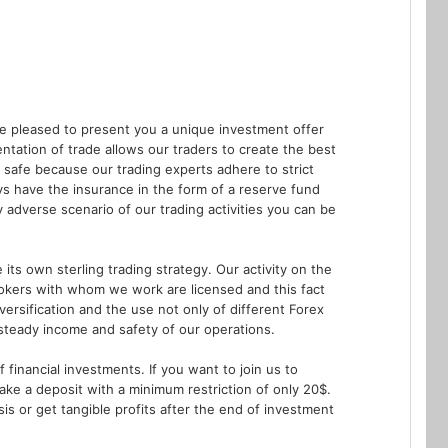
re pleased to present you a unique investment offer
ation of trade allows our traders to create the best
 safe because our trading experts adhere to strict
s have the insurance in the form of a reserve fund
adverse scenario of our trading activities you can be
ts own sterling trading strategy. Our activity on the
rokers with whom we work are licensed and this fact
versification and the use not only of different Forex
 steady income and safety of our operations.
 financial investments. If you want to join us to
make a deposit with a minimum restriction of only 20$.
is or get tangible profits after the end of investment