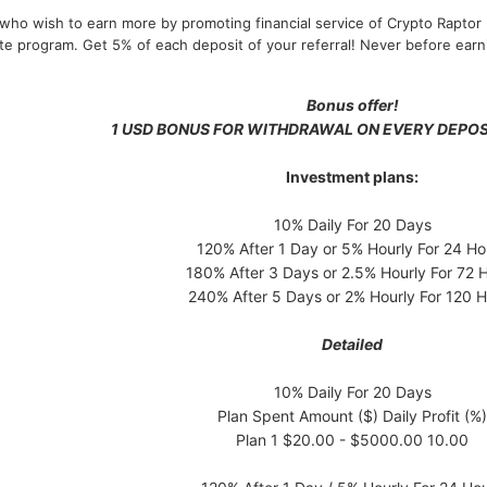
who wish to earn more by promoting financial service of Crypto Raptor 
iate program. Get 5% of each deposit of your referral! Never before ear
Bonus offer!
1 USD BONUS FOR WITHDRAWAL ON EVERY DEPOS
Investment plans:
10% Daily For 20 Days
120% After 1 Day or 5% Hourly For 24 Ho
180% After 3 Days or 2.5% Hourly For 72 
240% After 5 Days or 2% Hourly For 120 H
Detailed
10% Daily For 20 Days
Plan Spent Amount ($) Daily Profit (%)
Plan 1 $20.00 - $5000.00 10.00