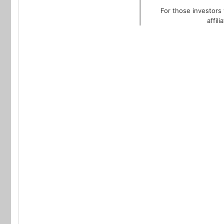
For those investors 
affil