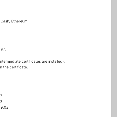
n Cash, Ethereum
5.58
ntermediate certificates are installed).
 the certificate.
0Z
0Z
59.0Z