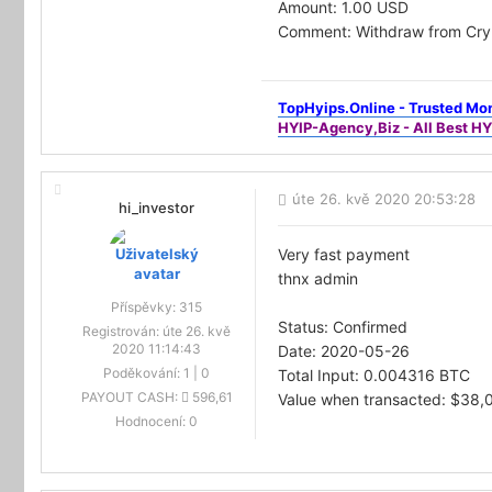
Amount: 1.00 USD
Comment: Withdraw from Cry
TopHyips.Online - Trusted Mon
HYIP-Agency,Biz - All Best HY
úte 26. kvě 2020 20:53:28
hi_investor
Very fast payment
thnx admin
Příspěvky:
315
Status: Confirmed
Registrován:
úte 26. kvě
2020 11:14:43
Date: 2020-05-26
Poděkování:
1
|
0
Total Input: 0.004316 BTC
PAYOUT CASH:
596,61
Value when transacted: $38,
Hodnocení:
0