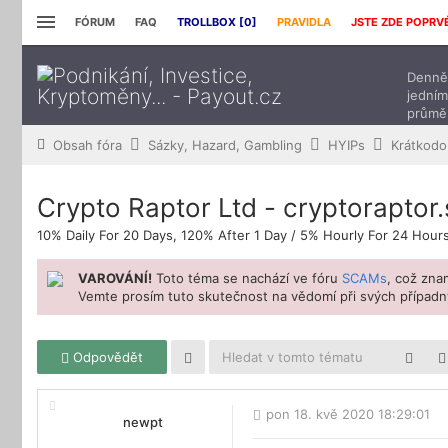
FÓRUM
FAQ
TROLLBOX [
0
]
PRAVIDLA
JSTE ZDE POPRV
Denně 
jedním
průmě
přísp
Obsah fóra
Sázky, Hazard, Gambling
HYIPs
Krátkodo
Crypto Raptor Ltd - cryptoraptor
10% Daily For 20 Days, 120% After 1 Day / 5% Hourly For 24 Hour
VAROVÁNÍ!
Toto téma se nachází ve fóru
SCAMs
, což zn
Vemte prosím tuto skutečnost na vědomí při svých případný
Odpovědět
pon 18. kvě 2020 18:29:01
newpt