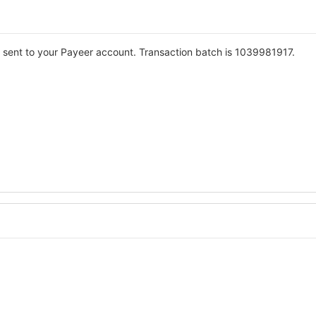
 sent to your Payeer account. Transaction batch is 1039981917.