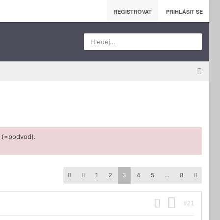
REGISTROVAT
PŘIHLÁSIT SE
Hledej…
 (=podvod).
1
2
3
4
5
…
8
#21