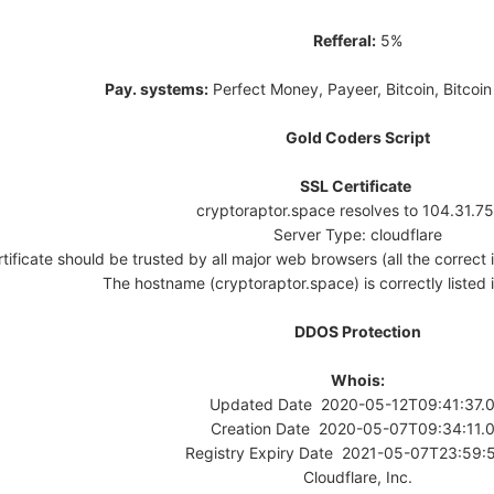
Refferal:
5%
Pay. systems:
Perfect Money, Payeer, Bitcoin, Bitcoi
Gold Coders Script
SSL Certificate
cryptoraptor.space resolves to 104.31.7
Server Type: cloudflare
tificate should be trusted by all major web browsers (all the correct i
The hostname (cryptoraptor.space) is correctly listed in
DDOS Protection
Whois:
Updated Date 2020-05-12T09:41:37.
Creation Date 2020-05-07T09:34:11.
Registry Expiry Date 2021-05-07T23:59:
Cloudflare, Inc.