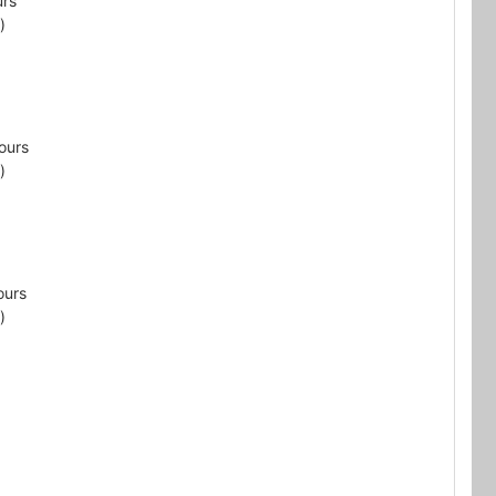
urs
)
ours
)
ours
)