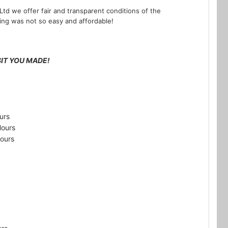
Ltd we offer fair and transparent conditions of the
ning was not so easy and affordable!
IT YOU MADE!
urs
Hours
ours