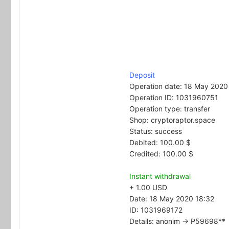
Deposit
Operation date: 18 May 2020
Operation ID: 1031960751
Operation type: transfer
Shop: cryptoraptor.space
Status: success
Debited: 100.00 $
Credited: 100.00 $
Instant withdrawal
+ 1.00 USD
Date: 18 May 2020 18:32
ID: 1031969172
Details: anonim → P59698**