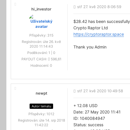
stř 27. kvě 2020 8:06:59
hi_investor
$28.42 has been successfully
Crypto Raptor Ltd
https://cryptoraptor.space
Příspěvky:
315
Registrován:
úte 26. kvě
2020 11:14:43
Thank you Admin
Poděkování:
1
|
0
PAYOUT CASH:
596,61
Hodnocení:
0
stř 27. kvě 2020 10:49:58
newpt
+ 12.08 USD
Autor tematu
Date: 27 May 2020 11:41
Příspěvky:
1012
ID: 1040084947
Registrován:
úte 14. srp 2018
Status: success
11:42:22