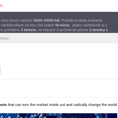
É?
toto forum navštíví
2000-4000 lidí
. Průměrná doba strávená
 návštěvníkem na fóru činí kolem
10 minut
. Jeden návštěvník si v
ru prohlídne
3 témata
, ve kterých si průměrně přečte
2 stránky s
ěvky
.
itory
ects
that can turn the market inside out and radically change the world