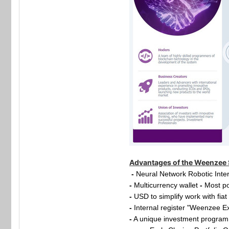
Advantages of the Weenzee
-
Neural Network Robotic Inte
-
Multicurrency wallet
-
Most po
-
USD to simplify work with fia
-
Internal register "Weenzee E
-
A unique investment program