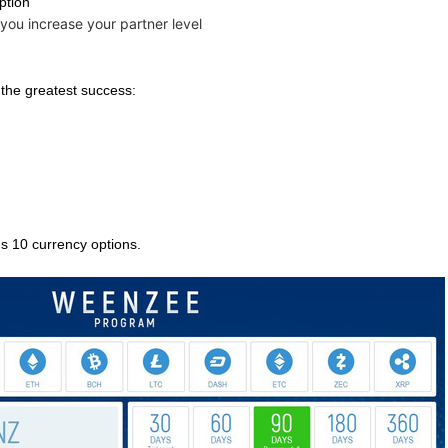
Option
you increase your partner level
r the greatest success:
ds 10 currency options.