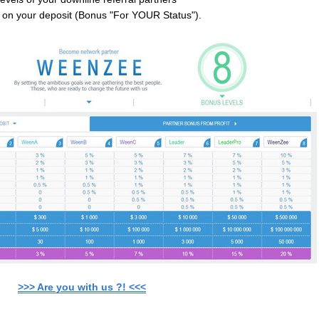
l on your deposit (Bonus "For YOUR Status").
>>> Are you with us ?! <<<