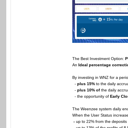
The Best Investment Option:
P
An
Ideal percentage correct
By investing in WNZ for a peri
-
plus 15%
to the daily accru
-
plus 10% of
the daily accru
- the opportunity of
Early Clo
The Weenzee system daily enco
When the User Status increases
-
up to 22% from the deposits o
-
up to 13% of the profits of 8 