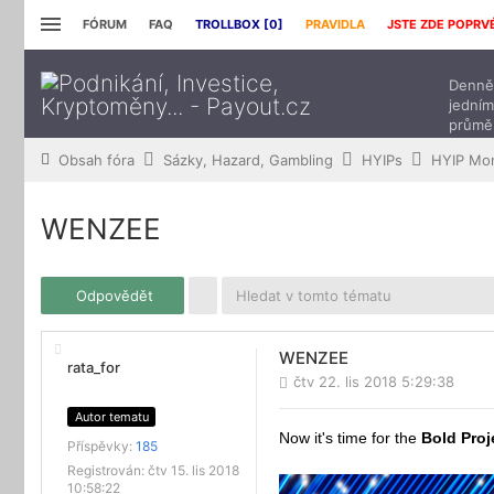
FÓRUM
FAQ
TROLLBOX [
0
]
PRAVIDLA
JSTE ZDE POPRV
Denně 
jedním
průmě
přísp
Obsah fóra
Sázky, Hazard, Gambling
HYIPs
HYIP Mon
WENZEE
Odpovědět
WENZEE
rata_for
čtv 22. lis 2018 5:29:38
Autor tematu
Now it's time for the
Bold Proj
Příspěvky:
185
Registrován:
čtv 15. lis 2018
10:58:22