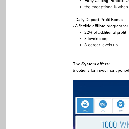
Early Closing Portfolio 
the exceptional% when 
-
Daily Deposit Profit Bonus
-
A flexible affiliate program fo
22% of additional profit
8 levels deep
8 career levels up
The System offers:
5 options for investment perio