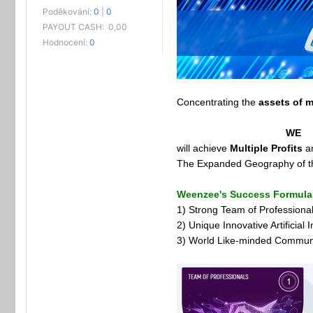
Poděkování:
0
|
0
PAYOUT CASH:
0,00
Hodnocení:
0
Concentrating the
assets of m
WE
will achieve
Multiple Profits
a
The Expanded Geography of the 
Weenzee's Success Formula
1) Strong Team of Professiona
2) Unique Innovative Artificial
3) World Like-minded Commun