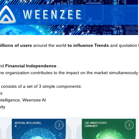
illions of users
around the world
to influence Trends
and quotation 
nd
Financial Independence
.
organization contributes to the impact on the market simultaneously in
consists of a set of 3 simple components:
ls
 Intelligence, Weenzee AI
ity