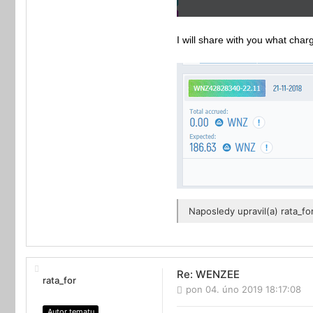
I will share with you what cha
Naposledy upravil(a)
rata_fo
Re: WENZEE
rata_for
pon 04. úno 2019 18:17:08
Autor tematu