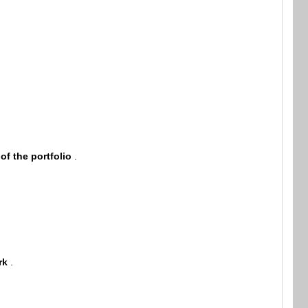
 of the portfolio
.
rk
.