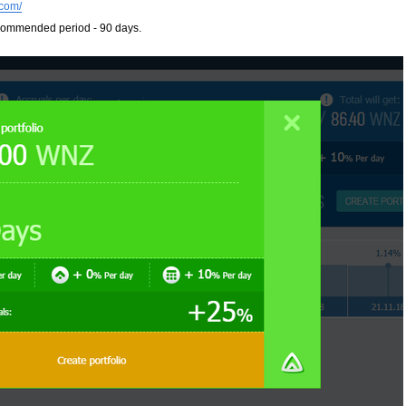
com/
commended period - 90 days.