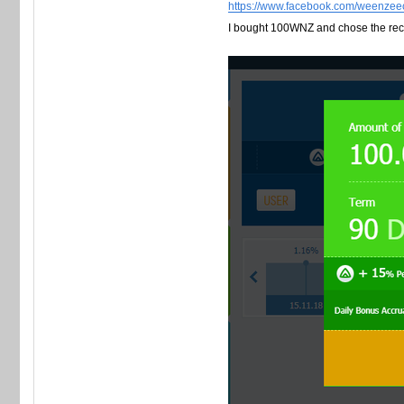
https://www.facebook.com/weenzee
I bought 100WNZ and chose the re