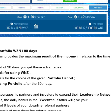
ortfolio WZN / 90 days
ion
provides the
maximum result of the income
in relation to the
time
od of 90 days you get these advantages:
als
for using WNZ
;
als for the choice of the given
Portfolio Period
;
sing Portfolio
after the 60th day.
urages its partners and investors to expand their
Leadership Netwo
, the daily bonus in the "Weenzee" Status will give you:
f 8 levels of your downline referral partners
levels of your downline referral partners