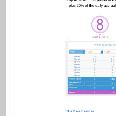
-
plus 20% of the daily accrua
https://t.me/weenzee