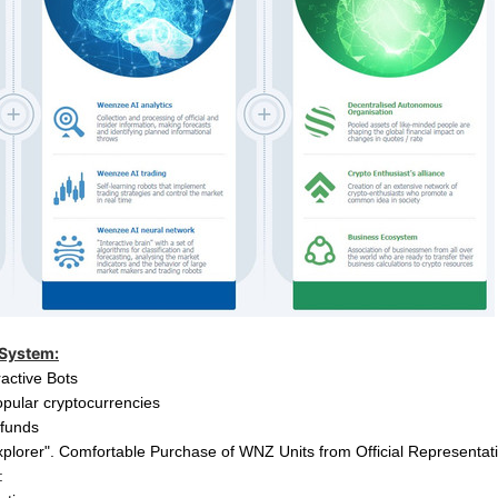
 System:
ractive Bots
pular cryptocurrencies
t funds
xplorer".
Comfortable Purchase of WNZ Units from Official Representat
: