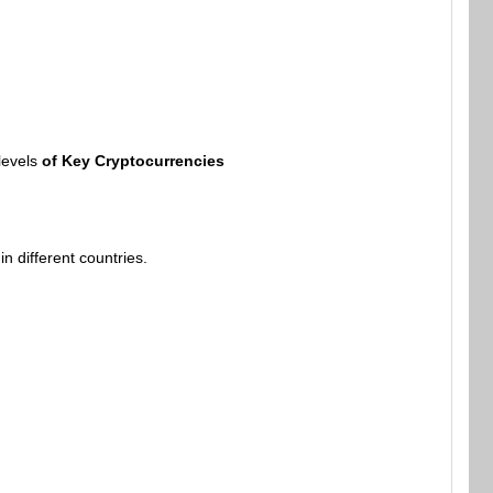
levels
of Key Cryptocurrencies
 different countries.