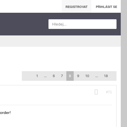
REGISTROVAT
PŘIHLÁSIT SE
Hledej…
1
…
6
7
8
9
10
…
18
#71
 order!