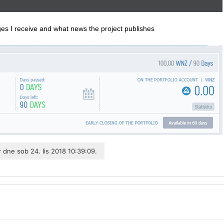
rges I receive and what news the project publishes
r
dne sob 24. lis 2018 10:39:09.